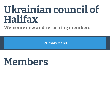
Skip
Ukrainian council of
to
content
Halifax
Welcome new and returning members
Primary Menu
Members