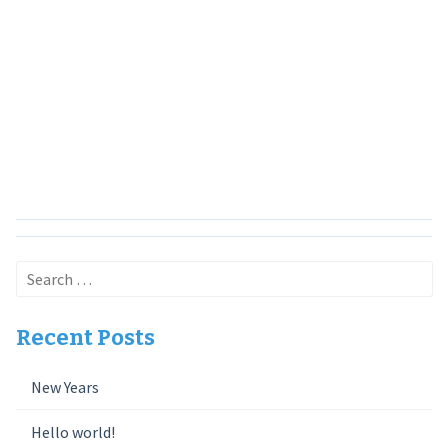
Search
for:
Recent Posts
New Years
Hello world!