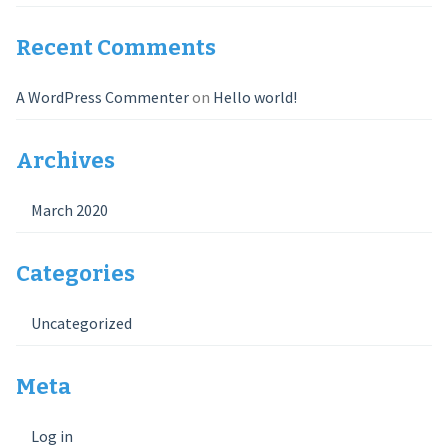
Recent Comments
A WordPress Commenter
on
Hello world!
Archives
March 2020
Categories
Uncategorized
Meta
Log in