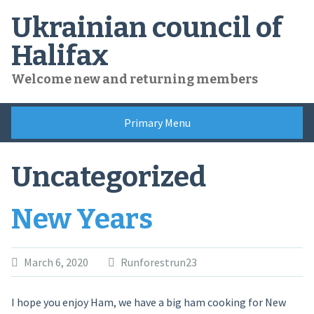
Skip
Ukrainian council of
to
content
Halifax
Welcome new and returning members
Primary Menu
Uncategorized
New Years
March 6, 2020
Runforestrun23
I hope you enjoy Ham, we have a big ham cooking for New